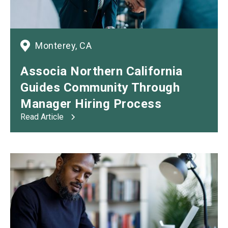
Monterey, CA
Associa Northern California
Guides Community Through
Manager Hiring Process
Read Article