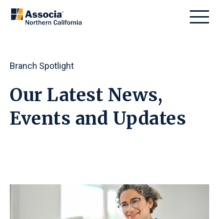
Branch Spotlight
Our Latest News,
Events
and
Updates