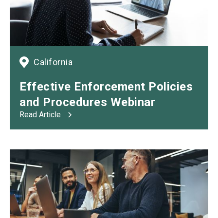
California
Effective Enforcement Policies
and
Procedures Webinar
Read Article