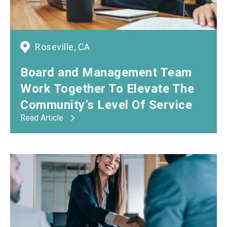
Roseville, CA
Board
and
Management Team
Work Together To Elevate The
Community’s Level Of Service
Read Article