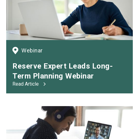
Webinar
Reserve Expert Leads Long-
Term Planning Webinar
Read Article