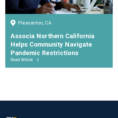
Pleasanton, CA
Associa Northern California
Helps Community Navigate
Pandemic Restrictions
Read Article